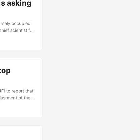
s asking
parsely occupied
ief scientist for
and toaster oven
en a grueling 4
liable toasters,
top
I to report that,
justment of the
eds to run
I thought I was
 memory....