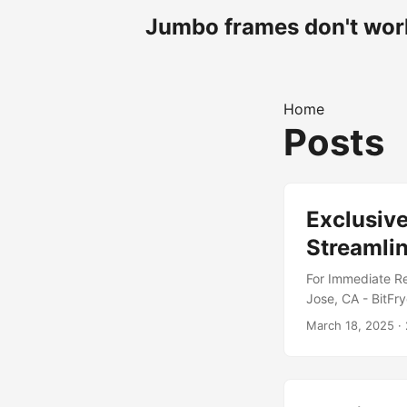
Jumbo frames don't work
Home
Posts
Exclusive
Streamlin
For Immediate Re
Jose, CA - BitFry
SteelWool line of
March 18, 2025
· 
one of three pre
Typhoon-tier cus
In today’s world
code....