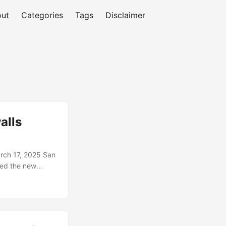
ut
Categories
Tags
Disclaimer
alls
rch 17, 2025 San
nced the new
s customers pick
espionage.
owns their boxes.
 writing secure