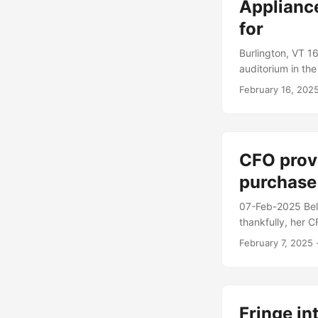
Applianc
for
Burlington, VT 16
auditorium in the
start up AI comp
February 16, 202
combination appli
months of work, 
clean dishes, and 
CFO prov
purchase
07-Feb-2025 Beld
thankfully, her 
technical specif
February 7, 2025
·
multiple contain
making a fairly 
Fringe in