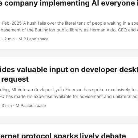
e company implementing AI everyone i
-Feb-2025 A hush falls over the literal tens of people waiting in a s
 basement of the Burlington public library as Herman Aldo, CEO and ch
any Innovappliance is set to unveil the new AI powered dish washer 
5
· 2 min · M.P.Labelspace
ance. “Welcome all, today I think we all know why we’re here. It’s be
but we think we’ve combined the three things that americans want: re
AI....
ides valuable input on developer desk
 request
ing, MI Veteran devloper Lydia Emerson has spoken exclusively to JF
CFO has made his expertise available for advisement and unilateral ad
ications of her new development workstation. “As a developer that ne
 3 min · M.P.Labelspace
ers and sometimes even full-blown kubernetes for my day to day job, 
reasonable request for a laptop that has a decent amount of CPU and
ternet protocol sparks lively debate