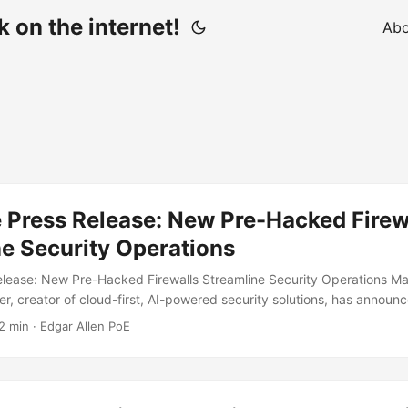
 on the internet!
Abo
 Press Release: New Pre-Hacked Firew
e Security Operations
lease: New Pre-Hacked Firewalls Streamline Security Operations Ma
er, creator of cloud-first, AI-powered security solutions, has annou
 pre-hacked firewalls. Available as appliances or VMs, SteelWool let
2 min · Edgar Allen PoE
-installed malware packages: ransomware, exfiltration, or corporate 
tomers can also choose the criminal gang or nation-state actor that 
 of cloud, AI, and software, firewall makers have become incapable of