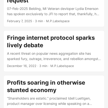
request
clean dishes, and AI....
07-Feb-2025 Belding, MI Veteran devloper Lydia Emerson
has spoken exclusively to JFI to report that, thankfully, her
CFO has made his expertise available for advisement and
February 7, 2025
· 3 min · M.P.Labelspace
unilateral adjustment of the technical specifications of her
new development workstation. “As a developer that needs
to run multiple containers and sometimes even full-blown
Fringe internet protocol sparks
kubernetes for my day to day job, I thought I was making a
lively debate
fairly reasonable request for a laptop that has a decent
amount of CPU and memory....
A recent threat on popular news aggregation site has
sparked fury, outrage, irreverence, and rebellion amongst
the internet protocol elite operators. With a common theme
December 16, 2022
· 3 min · M.P.Labelspace
of “I heard what happened 25 years ago and came angrily
to this thread to air my personal and significant
grievances”, many contributors were quick to offer
Profits soaring in otherwise
expertise as to how the internet protocol IP version 6 -
stunted economy
“IPv6” to those fringe players in “the biz” - should have
been developed, how it should have been backwards
“Shareholders are estatic.” proclaimed Idell Luettgen,
compatible with IPv4, or how there was no need for an
product manager over licensing while speaking on a
updated protocol at all....