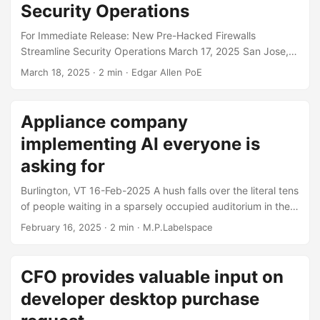
Security Operations
For Immediate Release: New Pre-Hacked Firewalls
Streamline Security Operations March 17, 2025 San Jose,
CA - BitFryer, creator of cloud-first, AI-powered security
March 18, 2025
· 2 min · Edgar Allen PoE
solutions, has announced the new SteelWool line of pre-
hacked firewalls. Available as appliances or VMs, SteelWool
lets customers pick one of three pre-installed malware
Appliance company
packages: ransomware, exfiltration, or corporate
implementing AI everyone is
espionage. Typhoon-tier customers can also choose the
criminal gang or nation-state actor that owns their boxes.
asking for
In today’s world of cloud, AI, and software, firewall makers
Burlington, VT 16-Feb-2025 A hush falls over the literal tens
have become incapable of writing secure code....
of people waiting in a sparsely occupied auditorium in the
basement of the Burlington public library as Herman Aldo,
February 16, 2025
· 2 min · M.P.Labelspace
CEO and chief scientist for start up AI company
Innovappliance is set to unveil the new AI powered dish
washer and toaster oven combination appliance. “Welcome
CFO provides valuable input on
all, today I think we all know why we’re here. It’s been a
developer desktop purchase
grueling 4 months of work, but we think we’ve combined
the three things that americans want: reliable toasters,