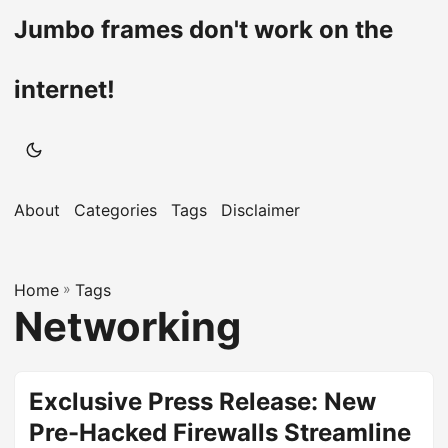
Jumbo frames don't work on the
internet!
About
Categories
Tags
Disclaimer
Home
»
Tags
Networking
Exclusive Press Release: New
Pre-Hacked Firewalls Streamline