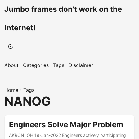
Jumbo frames don't work on the
internet!
About
Categories
Tags
Disclaimer
Home
»
Tags
NANOG
Engineers Solve Major Problem
AKRON, OH 19-Jan-2022 Engineers actively participating