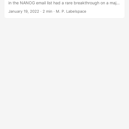
in the NANOG email list had a rare breakthrough on a major
problem plaguing nearly no one on Wednesday evening.
January 19, 2022
· 2 min · M. P. Labelspace
After a hearty debate and several days of pedantic,
tangentially and often unrelated back and forth, Torg
Bromlington announced that although he had no real stake
in the issue and does not run any networking at scale, that
he deemed the issue “resolved, thank you”....