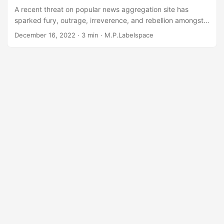
A recent threat on popular news aggregation site has
sparked fury, outrage, irreverence, and rebellion amongst
the internet protocol elite operators. With a common theme
December 16, 2022
· 3 min · M.P.Labelspace
of “I heard what happened 25 years ago and came angrily
to this thread to air my personal and significant
grievances”, many contributors were quick to offer
expertise as to how the internet protocol IP version 6 -
“IPv6” to those fringe players in “the biz” - should have
been developed, how it should have been backwards
compatible with IPv4, or how there was no need for an
updated protocol at all....