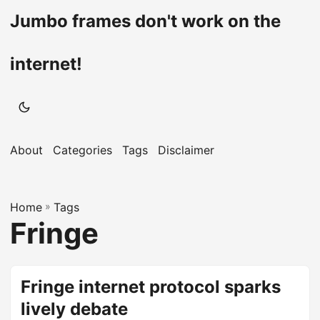
Jumbo frames don't work on the
internet!
About
Categories
Tags
Disclaimer
Home
»
Tags
Fringe
Fringe internet protocol sparks
lively debate