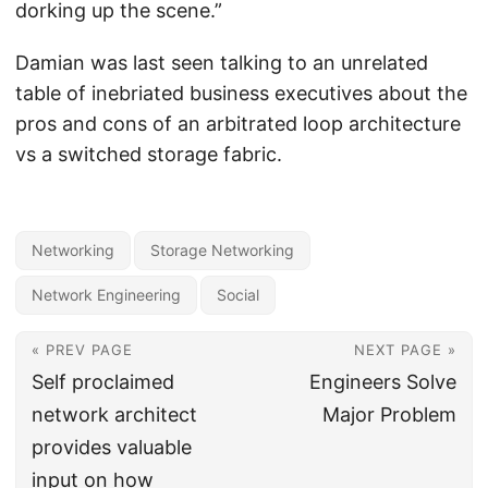
dorking up the scene.”
Damian was last seen talking to an unrelated
table of inebriated business executives about the
pros and cons of an arbitrated loop architecture
vs a switched storage fabric.
Networking
Storage Networking
Network Engineering
Social
« PREV PAGE
NEXT PAGE »
Self proclaimed
Engineers Solve
network architect
Major Problem
provides valuable
input on how