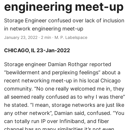
engineering meet-up
Storage Engineer confused over lack of inclusion
in network engineering meet-up
January 23, 2022
· 2 min · M. P. Labelspace
CHICAGO, IL 23-Jan-2022
Storage engineer Damian Rothgar reported
“bewilderment and perplexing feelings” about a
recent networking meet-up in his local Chicago
community. “No one really welcomed me in, they
all seemed really confused as to why I was there”
he stated. “I mean, storage networks are just like
any other network”, Damian said, confused. “You
can totally run IP over Infiniband, and fiber
channel has so many similarities it’s not even