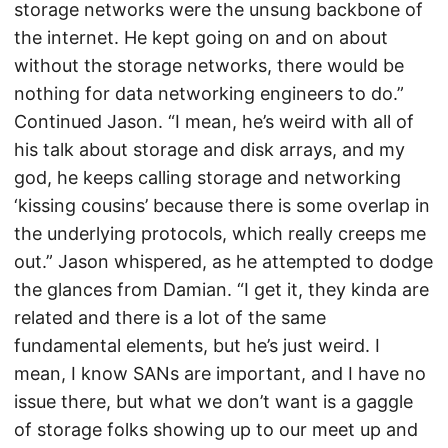
storage networks were the unsung backbone of
the internet. He kept going on and on about
without the storage networks, there would be
nothing for data networking engineers to do.”
Continued Jason. “I mean, he’s weird with all of
his talk about storage and disk arrays, and my
god, he keeps calling storage and networking
‘kissing cousins’ because there is some overlap in
the underlying protocols, which really creeps me
out.” Jason whispered, as he attempted to dodge
the glances from Damian. “I get it, they kinda are
related and there is a lot of the same
fundamental elements, but he’s just weird. I
mean, I know SANs are important, and I have no
issue there, but what we don’t want is a gaggle
of storage folks showing up to our meet up and