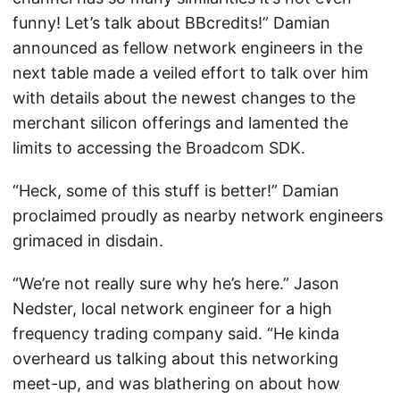
funny! Let’s talk about BBcredits!” Damian
announced as fellow network engineers in the
next table made a veiled effort to talk over him
with details about the newest changes to the
merchant silicon offerings and lamented the
limits to accessing the Broadcom SDK.
“Heck, some of this stuff is better!” Damian
proclaimed proudly as nearby network engineers
grimaced in disdain.
“We’re not really sure why he’s here.” Jason
Nedster, local network engineer for a high
frequency trading company said. “He kinda
overheard us talking about this networking
meet-up, and was blathering on about how