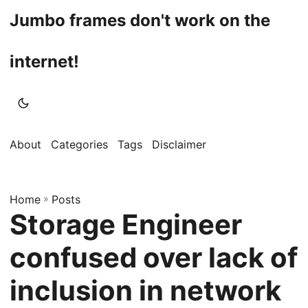
Jumbo frames don't work on the
internet!
About
Categories
Tags
Disclaimer
Home
»
Posts
Storage Engineer
confused over lack of
inclusion in network